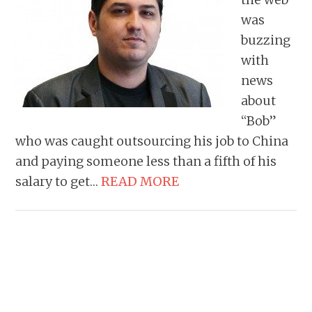
was
buzzing
with
news
about
“Bob”
who was caught outsourcing his job to China
and paying someone less than a fifth of his
salary to get…
READ MORE