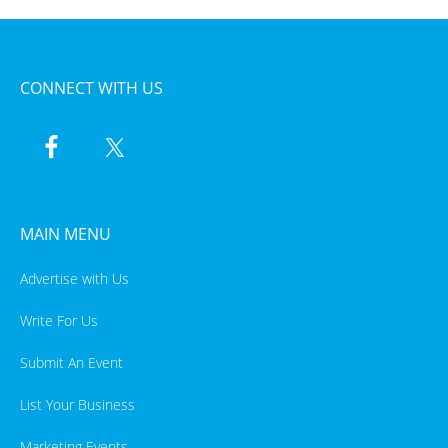
CONNECT WITH US
MAIN MENU
Advertise with Us
Write For Us
Submit An Event
List Your Business
Marketing Events