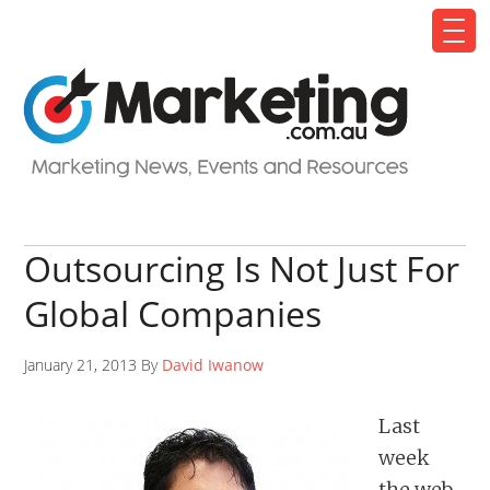
Outsourcing Is Not Just For
Global Companies
January 21, 2013 By
David Iwanow
Last
week
the web