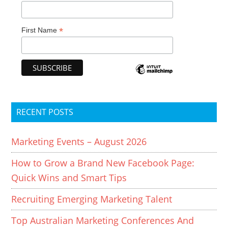
*
First Name
RECENT POSTS
Marketing Events – August 2026
How to Grow a Brand New Facebook Page:
Quick Wins and Smart Tips
Recruiting Emerging Marketing Talent
Top Australian Marketing Conferences And