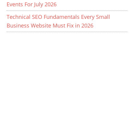
Events For July 2026
Technical SEO Fundamentals Every Small
Business Website Must Fix in 2026