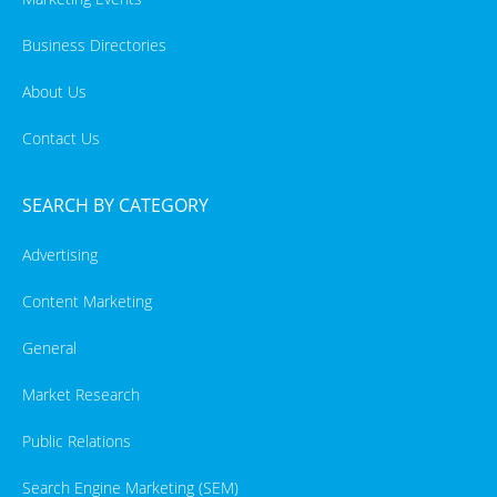
Business Directories
About Us
Contact Us
SEARCH BY CATEGORY
Advertising
Content Marketing
General
Market Research
Public Relations
Search Engine Marketing (SEM)