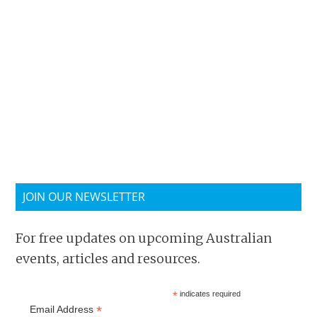
JOIN OUR NEWSLETTER
For free updates on upcoming Australian
events, articles and resources.
*
indicates required
*
Email Address