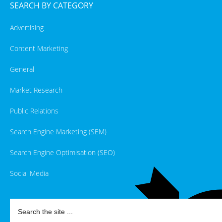
SEARCH BY CATEGORY
Advertising
Content Marketing
General
Market Research
Public Relations
Search Engine Marketing (SEM)
Search Engine Optimisation (SEO)
Social Media