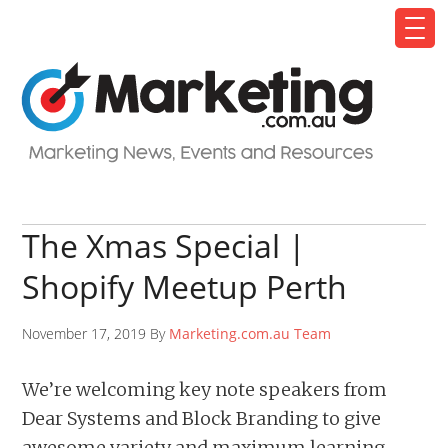
The Xmas Special |
Shopify Meetup Perth
November 17, 2019 By
Marketing.com.au Team
We’re welcoming key note speakers from
Dear Systems and Block Branding to give
awesome variety and maximum learning