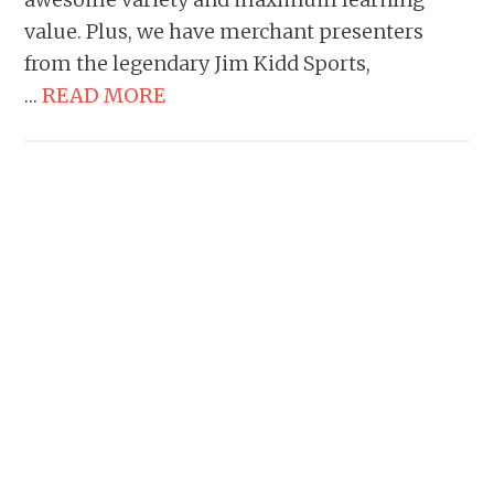
value. Plus, we have merchant presenters
from the legendary Jim Kidd Sports,
…
READ MORE