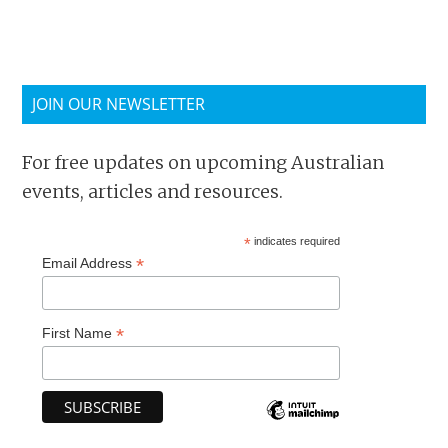
JOIN OUR NEWSLETTER
For free updates on upcoming Australian
events, articles and resources.
*
indicates required
*
Email Address
*
First Name