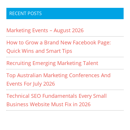
RECENT POSTS
Marketing Events – August 2026
How to Grow a Brand New Facebook Page:
Quick Wins and Smart Tips
Recruiting Emerging Marketing Talent
Top Australian Marketing Conferences And
Events For July 2026
Technical SEO Fundamentals Every Small
Business Website Must Fix in 2026