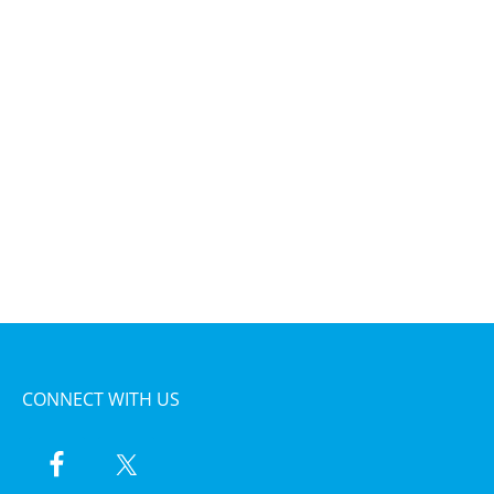
CONNECT WITH US