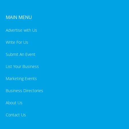
MAIN MENU
Advertise with Us
Write For Us
Submit An Event
List Your Business
Marketing Events
Business Directories
About Us
Contact Us