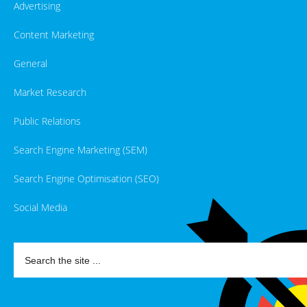
Advertising
Content Marketing
General
Market Research
Public Relations
Search Engine Marketing (SEM)
Search Engine Optimisation (SEO)
Social Media