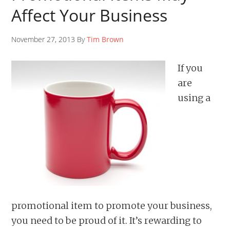
Affect Your Business
November 27, 2013 By
Tim Brown
If you
are
using a
promotional item to promote your business,
you need to be proud of it. It’s rewarding to