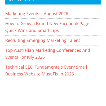
Marketing Events – August 2026
How to Grow a Brand New Facebook Page:
Quick Wins and Smart Tips
Recruiting Emerging Marketing Talent
Top Australian Marketing Conferences And
Events For July 2026
Technical SEO Fundamentals Every Small
Business Website Must Fix in 2026