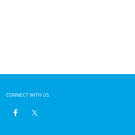
CONNECT WITH US