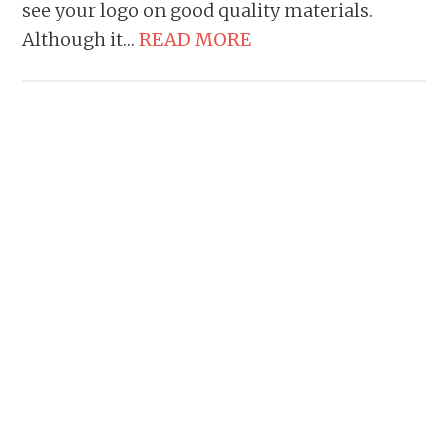
see your logo on good quality materials.
Although it…
READ MORE