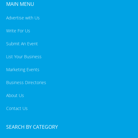
MAIN MENU
Advertise with Us
Write For Us
Submit An Event
List Your Business
Marketing Events
Business Directories
About Us
Contact Us
SEARCH BY CATEGORY