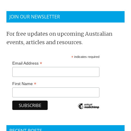
JOIN OUR NEWSLETTER
For free updates on upcoming Australian
events, articles and resources.
*
indicates required
*
Email Address
*
First Name
RECENT POSTS