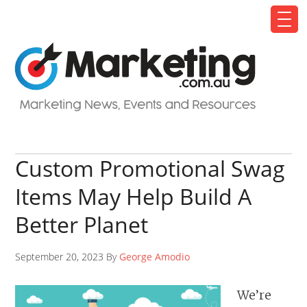
Custom Promotional Swag
Items May Help Build A
Better Planet
September 20, 2023 By
George Amodio
We’re