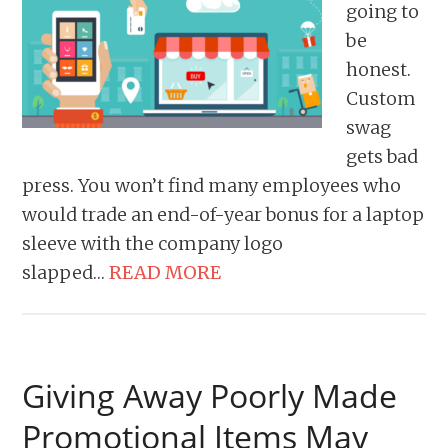
going to
be
honest.
Custom
swag
gets bad
press. You won’t find many employees who
would trade an end-of-year bonus for a laptop
sleeve with the company logo
slapped…
READ MORE
Giving Away Poorly Made
Promotional Items May