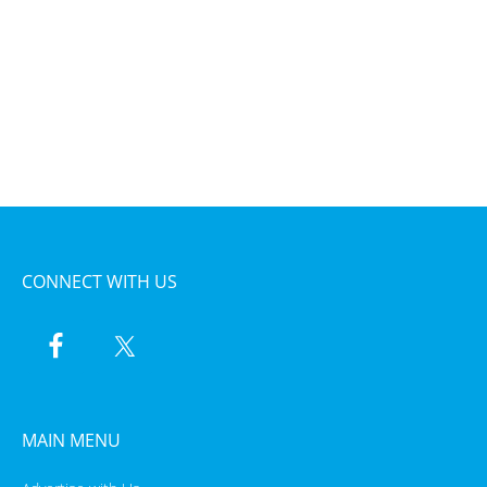
CONNECT WITH US
MAIN MENU