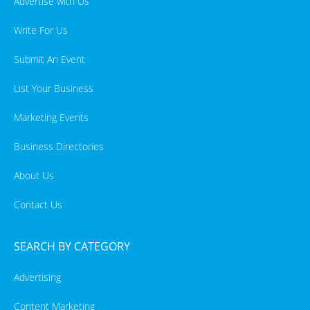
Advertise with Us
Write For Us
Submit An Event
List Your Business
Marketing Events
Business Directories
About Us
Contact Us
SEARCH BY CATEGORY
Advertising
Content Marketing