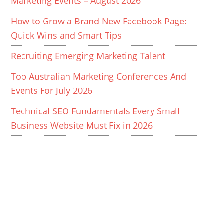
Marketing Events – August 2026
How to Grow a Brand New Facebook Page:
Quick Wins and Smart Tips
Recruiting Emerging Marketing Talent
Top Australian Marketing Conferences And
Events For July 2026
Technical SEO Fundamentals Every Small
Business Website Must Fix in 2026