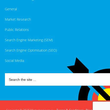
General
Market Research
Public Relations
Search Engine Marketing (SEM)
Search Engine Optimisation (SEO)
Social Media