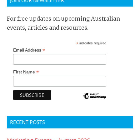
JOIN OUR NEWSLETTER
For free updates on upcoming Australian
events, articles and resources.
*
indicates required
*
Email Address
*
First Name
RECENT POSTS