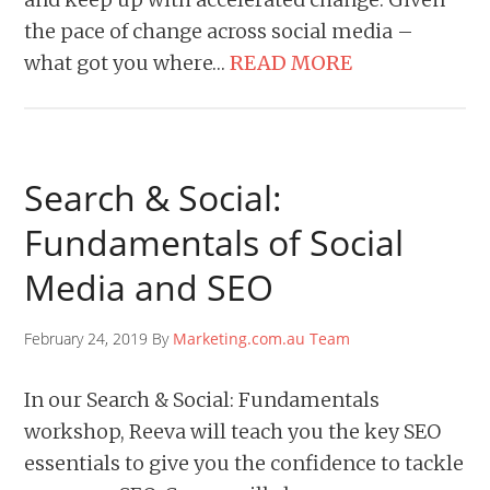
the pace of change across social media –
what got you where…
READ MORE
Search & Social:
Fundamentals of Social
Media and SEO
February 24, 2019 By
Marketing.com.au Team
In our Search & Social: Fundamentals
workshop, Reeva will teach you the key SEO
essentials to give you the confidence to tackle