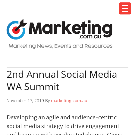
2nd Annual Social Media
WA Summit
November 17, 2019 By
marketing.com.au
Developing an agile and audience-centric
social media strategy to drive engagement
and keep up with accelerated change. Given