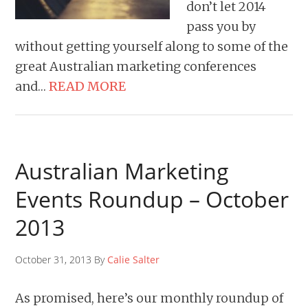
don’t let 2014
pass you by
without getting yourself along to some of the
great Australian marketing conferences
and…
READ MORE
Australian Marketing
Events Roundup – October
2013
October 31, 2013 By
Calie Salter
As promised, here’s our monthly roundup of