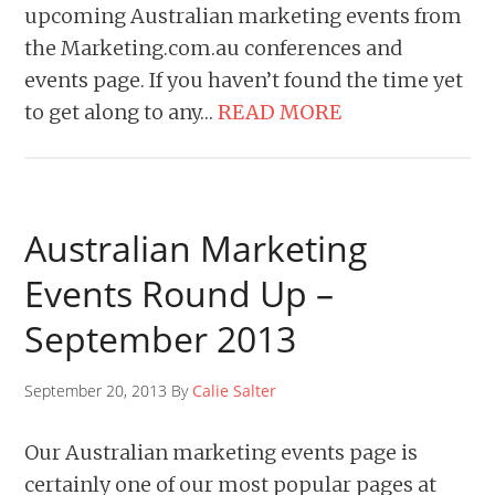
upcoming Australian marketing events from
the Marketing.com.au conferences and
events page. If you haven’t found the time yet
to get along to any…
READ MORE
Australian Marketing
Events Round Up –
September 2013
September 20, 2013 By
Calie Salter
Our Australian marketing events page is
certainly one of our most popular pages at