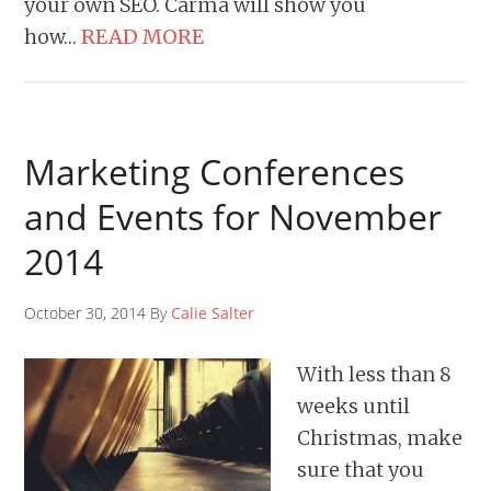
your own SEO. Carma will show you
how…
READ MORE
Marketing Conferences
and Events for November
2014
October 30, 2014 By
Calie Salter
With less than 8
weeks until
Christmas, make
sure that you