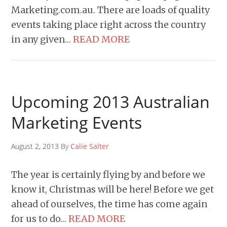
Marketing.com.au. There are loads of quality
events taking place right across the country
in any given…
READ MORE
Upcoming 2013 Australian
Marketing Events
August 2, 2013 By
Calie Salter
The year is certainly flying by and before we
know it, Christmas will be here! Before we get
ahead of ourselves, the time has come again
for us to do…
READ MORE