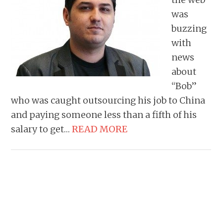
was
buzzing
with
news
about
“Bob”
who was caught outsourcing his job to China
and paying someone less than a fifth of his
salary to get…
READ MORE