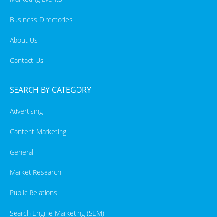
Business Directories
About Us
Contact Us
SEARCH BY CATEGORY
Advertising
Content Marketing
General
Market Research
Public Relations
Search Engine Marketing (SEM)