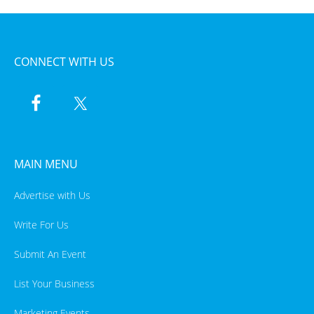
CONNECT WITH US
MAIN MENU
Advertise with Us
Write For Us
Submit An Event
List Your Business
Marketing Events