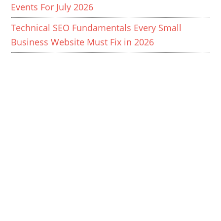
Events For July 2026
Technical SEO Fundamentals Every Small
Business Website Must Fix in 2026