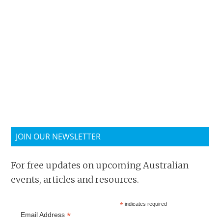
JOIN OUR NEWSLETTER
For free updates on upcoming Australian
events, articles and resources.
*
indicates required
*
Email Address