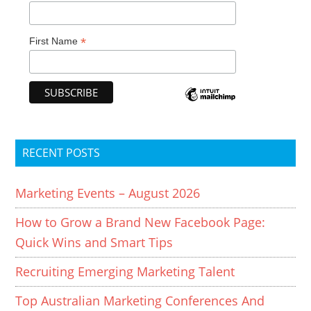
*
First Name
RECENT POSTS
Marketing Events – August 2026
How to Grow a Brand New Facebook Page:
Quick Wins and Smart Tips
Recruiting Emerging Marketing Talent
Top Australian Marketing Conferences And