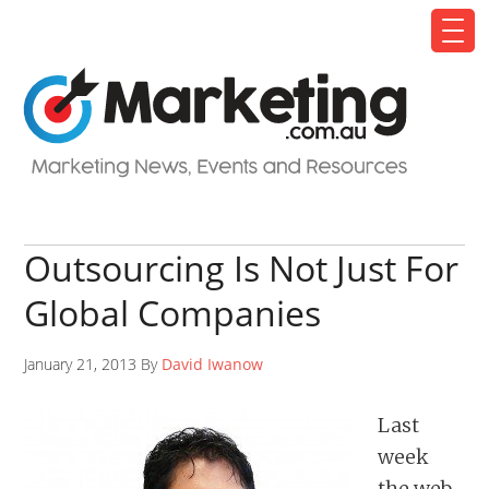
Outsourcing Is Not Just For
Global Companies
January 21, 2013 By
David Iwanow
Last
week
the web