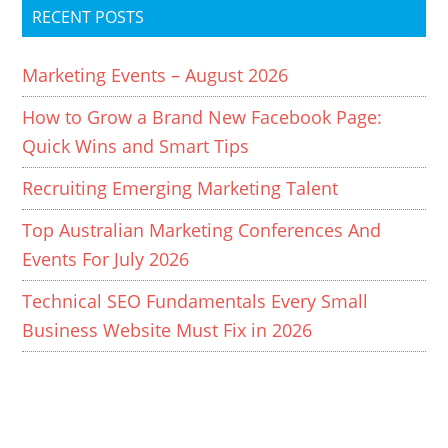
RECENT POSTS
Marketing Events – August 2026
How to Grow a Brand New Facebook Page:
Quick Wins and Smart Tips
Recruiting Emerging Marketing Talent
Top Australian Marketing Conferences And
Events For July 2026
Technical SEO Fundamentals Every Small
Business Website Must Fix in 2026