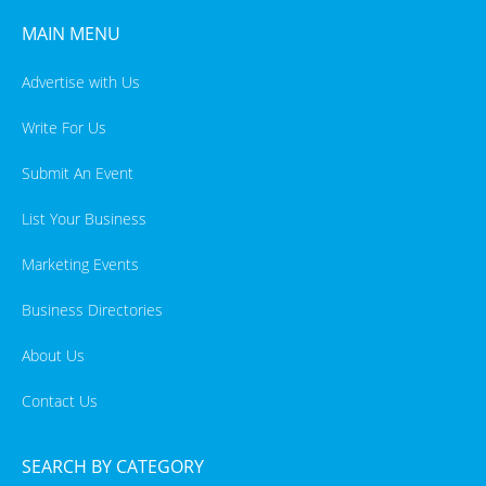
MAIN MENU
Advertise with Us
Write For Us
Submit An Event
List Your Business
Marketing Events
Business Directories
About Us
Contact Us
SEARCH BY CATEGORY