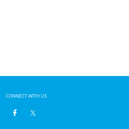
CONNECT WITH US