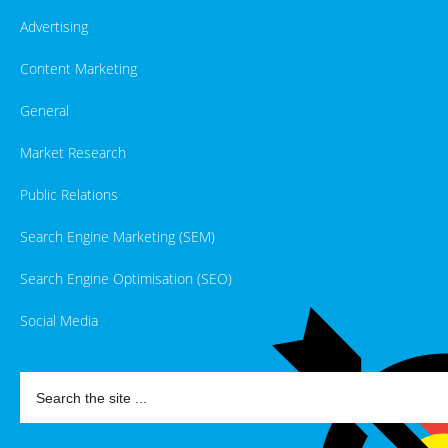
Advertising
Content Marketing
General
Market Research
Public Relations
Search Engine Marketing (SEM)
Search Engine Optimisation (SEO)
Social Media