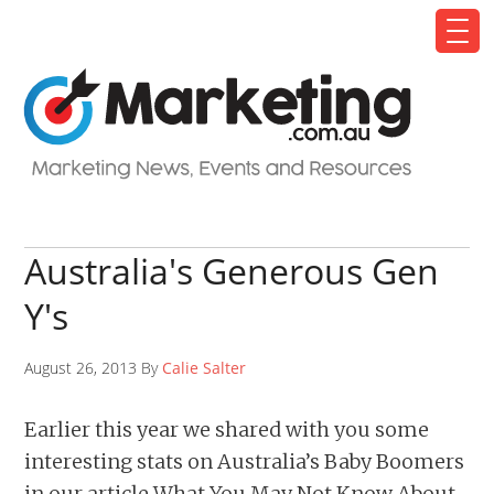
Australia's Generous Gen
Y's
August 26, 2013 By
Calie Salter
Earlier this year we shared with you some
interesting stats on Australia’s Baby Boomers
in our article What You May Not Know About