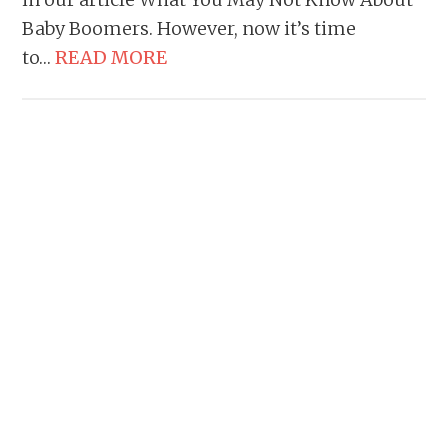
Baby Boomers. However, now it’s time
to…
READ MORE