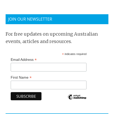
JOIN OUR NEWSLETTER
For free updates on upcoming Australian
events, articles and resources.
*
indicates required
*
Email Address
*
First Name