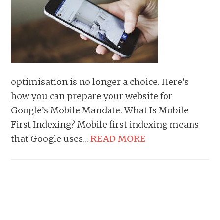
optimisation is no longer a choice. Here’s
how you can prepare your website for
Google’s Mobile Mandate. What Is Mobile
First Indexing? Mobile first indexing means
that Google uses…
READ MORE