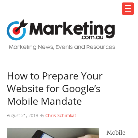
How to Prepare Your
Website for Google’s
Mobile Mandate
August 21, 2018 By
Chris Schimkat
Mobile