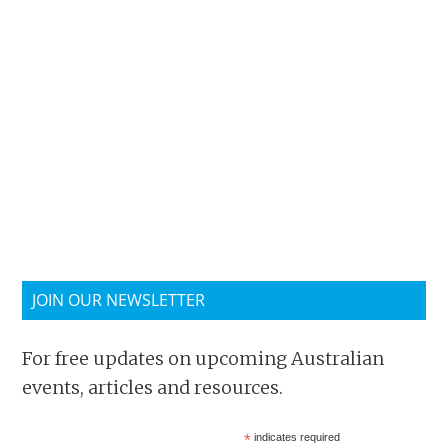
JOIN OUR NEWSLETTER
For free updates on upcoming Australian
events, articles and resources.
*
indicates required