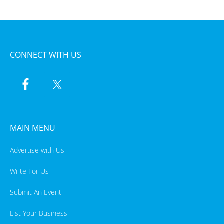
CONNECT WITH US
MAIN MENU
Advertise with Us
Write For Us
Submit An Event
List Your Business