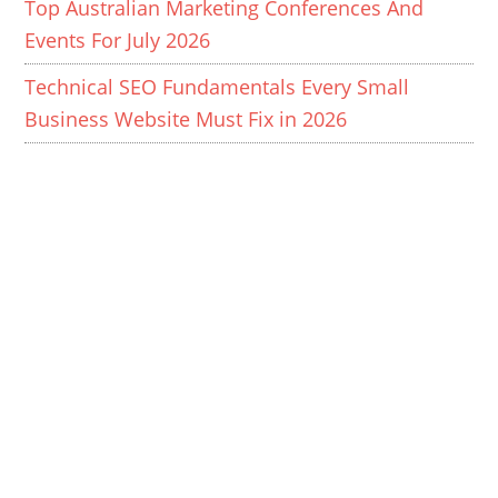
Top Australian Marketing Conferences And
Events For July 2026
Technical SEO Fundamentals Every Small
Business Website Must Fix in 2026