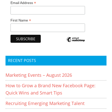
*
Email Address
*
First Name
RECENT POSTS
Marketing Events – August 2026
How to Grow a Brand New Facebook Page:
Quick Wins and Smart Tips
Recruiting Emerging Marketing Talent