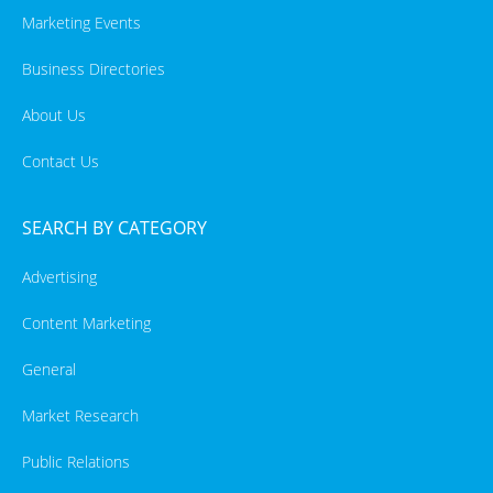
Marketing Events
Business Directories
About Us
Contact Us
SEARCH BY CATEGORY
Advertising
Content Marketing
General
Market Research
Public Relations