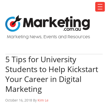
5 Tips for University
Students to Help Kickstart
Your Career in Digital
Marketing
October 16, 2018 By
Kim Le