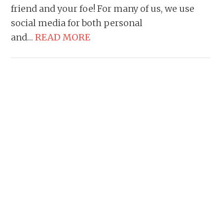
friend and your foe! For many of us, we use
social media for both personal
and…
READ MORE