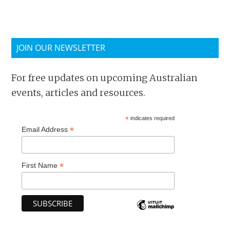
JOIN OUR NEWSLETTER
For free updates on upcoming Australian
events, articles and resources.
*
indicates required
*
Email Address
*
First Name