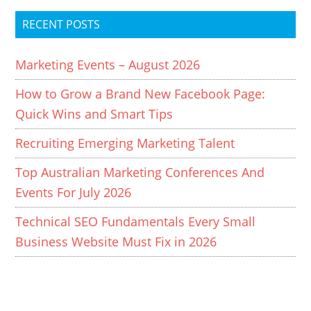
RECENT POSTS
Marketing Events – August 2026
How to Grow a Brand New Facebook Page:
Quick Wins and Smart Tips
Recruiting Emerging Marketing Talent
Top Australian Marketing Conferences And
Events For July 2026
Technical SEO Fundamentals Every Small
Business Website Must Fix in 2026