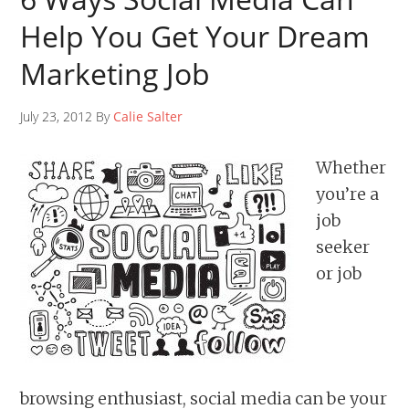
Help You Get Your Dream
Marketing Job
July 23, 2012 By
Calie Salter
Whether
you’re a
job
seeker
or job
browsing enthusiast, social media can be your