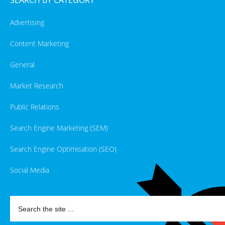
Advertising
Content Marketing
General
Market Research
Public Relations
Search Engine Marketing (SEM)
Search Engine Optimisation (SEO)
Social Media