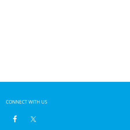
CONNECT WITH US