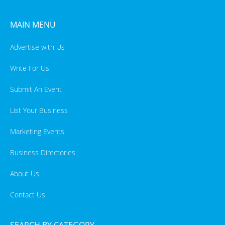
MAIN MENU
Advertise with Us
Write For Us
Submit An Event
List Your Business
Marketing Events
Business Directories
About Us
Contact Us
SEARCH BY CATEGORY