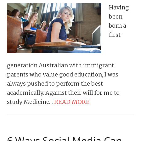
Having
been
born a
first-
generation Australian with immigrant
parents who value good education, I was
always pushed to perform the best
academically. Against their will for me to
study Medicine…
READ MORE
6 Ways Social Media Can