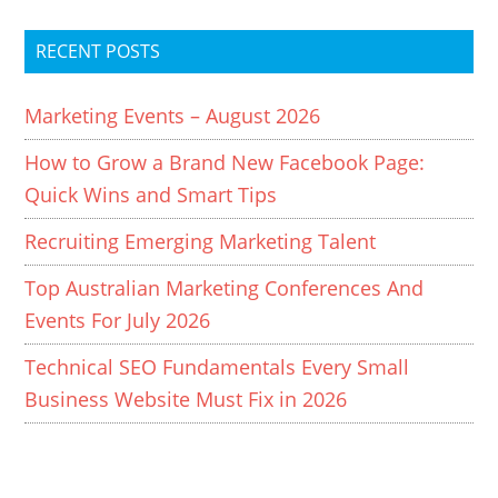
RECENT POSTS
Marketing Events – August 2026
How to Grow a Brand New Facebook Page:
Quick Wins and Smart Tips
Recruiting Emerging Marketing Talent
Top Australian Marketing Conferences And
Events For July 2026
Technical SEO Fundamentals Every Small
Business Website Must Fix in 2026