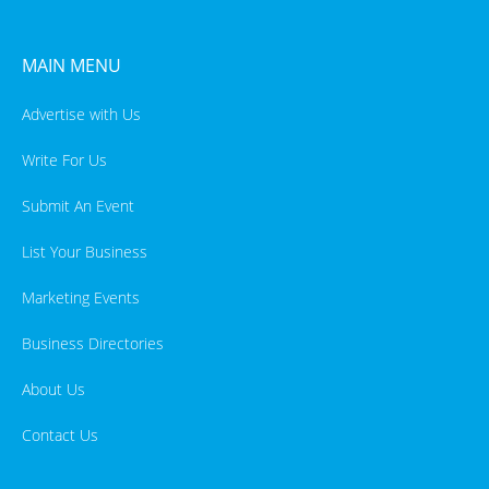
MAIN MENU
Advertise with Us
Write For Us
Submit An Event
List Your Business
Marketing Events
Business Directories
About Us
Contact Us