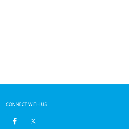
CONNECT WITH US