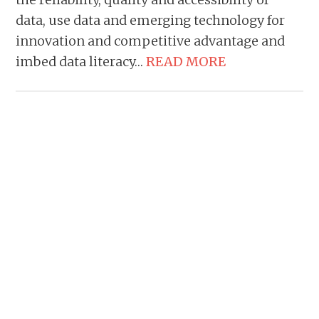
data, use data and emerging technology for
innovation and competitive advantage and
imbed data literacy…
READ MORE