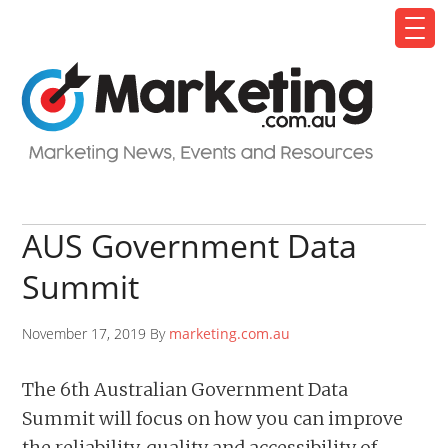
AUS Government Data
Summit
November 17, 2019 By
marketing.com.au
The 6th Australian Government Data
Summit will focus on how you can improve
the reliability, quality and accessibility of