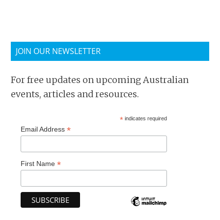
JOIN OUR NEWSLETTER
For free updates on upcoming Australian
events, articles and resources.
*
indicates required
*
Email Address
*
First Name