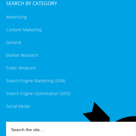
SEARCH BY CATEGORY
Advertising
Content Marketing
General
Market Research
Public Relations
Search Engine Marketing (SEM)
Search Engine Optimisation (SEO)
Social Media