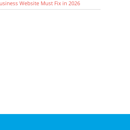
usiness Website Must Fix in 2026