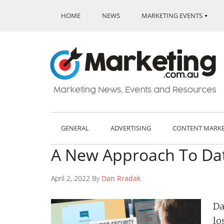
HOME
NEWS
MARKETING EVENTS
GENERAL
ADVERTISING
CONTENT MARK
A New Approach To Dat
April 2, 2022 By
Dan Rradak
Da
lo