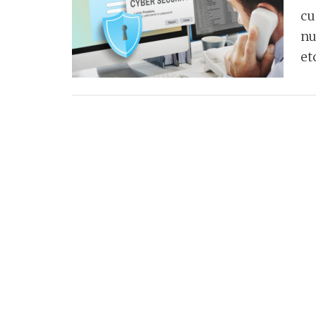
cu
nu
et