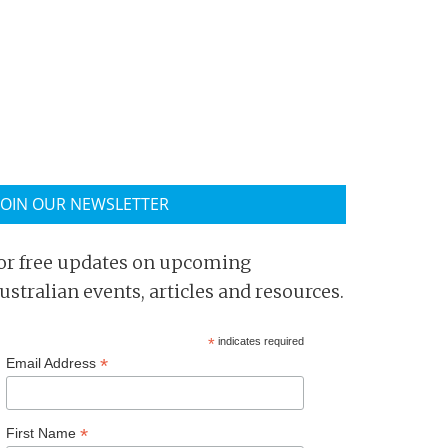
JOIN OUR NEWSLETTER
or free updates on upcoming
ustralian events, articles and resources.
*
indicates required
*
Email Address
*
First Name