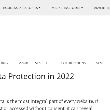
BUSINESS DIRECTORIES
MARKETING TOOLS
ADVERTISE
ETING
MARKET RESEARCH
PUBLIC RELATIONS
SEM
a Protection in 2022
ta is the most integral part of every website. If
st or accessed without consent, it can reveal