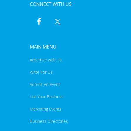
CONNECT WITH US
MAIN MENU
Advertise with Us
Write For Us
Submit An Event
List Your Business
Marketing Events
Business Directories