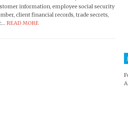
stomer information, employee social security
mber, client financial records, trade secrets,
c….
READ MORE
F
A