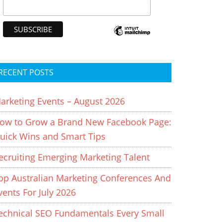
RECENT POSTS
arketing Events – August 2026
ow to Grow a Brand New Facebook Page:
uick Wins and Smart Tips
ecruiting Emerging Marketing Talent
op Australian Marketing Conferences And
vents For July 2026
echnical SEO Fundamentals Every Small