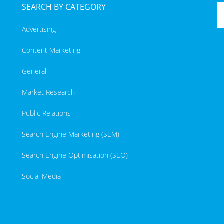
SEARCH BY CATEGORY
Advertising
Content Marketing
General
Market Research
Public Relations
Search Engine Marketing (SEM)
Search Engine Optimisation (SEO)
Social Media