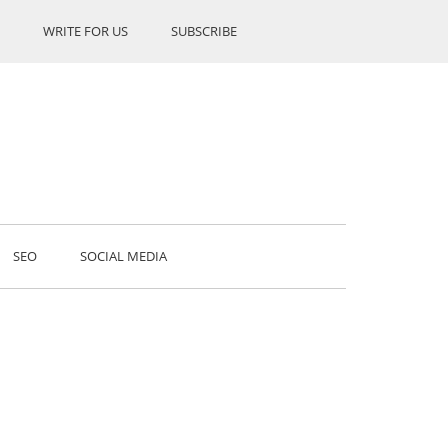
WRITE FOR US
SUBSCRIBE
SEO
SOCIAL MEDIA