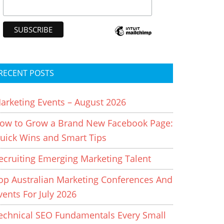
RECENT POSTS
arketing Events – August 2026
ow to Grow a Brand New Facebook Page:
uick Wins and Smart Tips
ecruiting Emerging Marketing Talent
op Australian Marketing Conferences And
vents For July 2026
echnical SEO Fundamentals Every Small