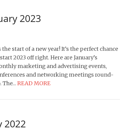
uary 2023
’s the start of a new year! It’s the perfect chance
 start 2023 off right. Here are January’s
nthly marketing and advertising events,
nferences and networking meetings round-
. The…
READ MORE
y 2022