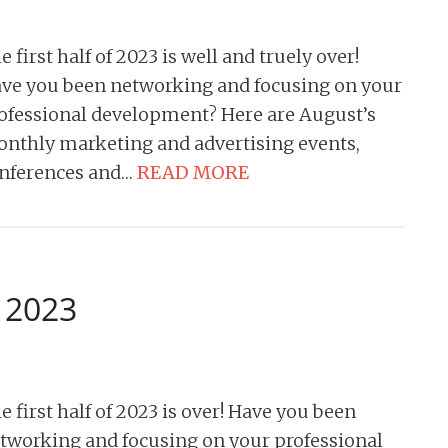
e first half of 2023 is well and truely over!
ve you been networking and focusing on your
ofessional development? Here are August’s
nthly marketing and advertising events,
nferences and…
READ MORE
y 2023
e first half of 2023 is over! Have you been
tworking and focusing on your professional