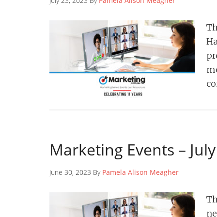
July 23, 2023 By
Pamela Alison Meagher
Th
Ha
pr
mo
co
Marketing Events – Jul
June 30, 2023 By
Pamela Alison Meagher
Th
ne