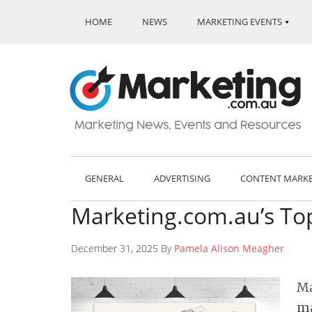
HOME
NEWS
MARKETING EVENTS
GENERAL
ADVERTISING
CONTENT MARK
Marketing.com.au’s Top
December 31, 2025 By
Pamela Alison Meagher
Ma
ma