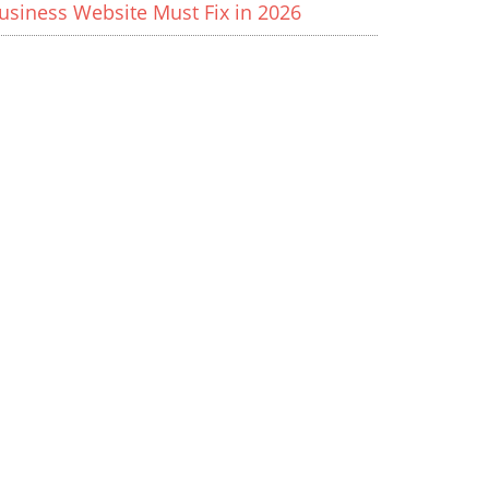
usiness Website Must Fix in 2026