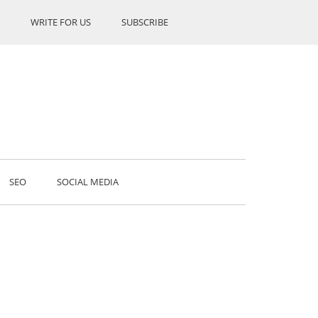
WRITE FOR US
SUBSCRIBE
SEO
SOCIAL MEDIA