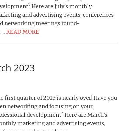
velopment? Here are July’s monthly
rketing and advertising events, conferences
d networking meetings round-
….
READ MORE
rch 2023
e first quarter of 2023 is nearly over! Have you
en networking and focusing on your
ofessional development? Here are March’s
nthly marketing and advertising events,