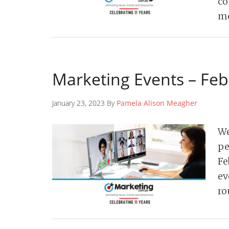
co
me
Marketing Events – Fe
January 23, 2023 By
Pamela Alison Meagher
We
pe
Fe
ev
ro