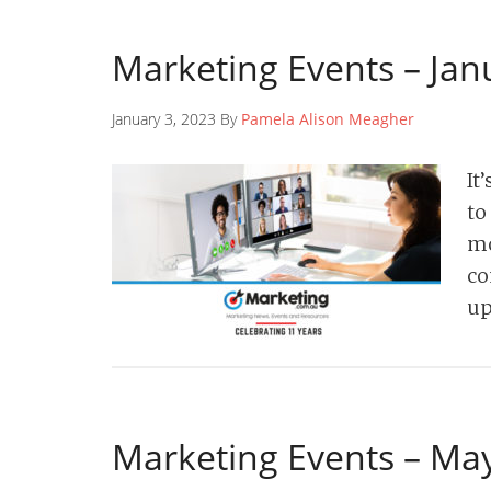
Marketing Events – Jan
January 3, 2023 By
Pamela Alison Meagher
It
to
mo
co
up
Marketing Events – Ma