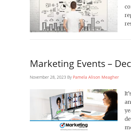
co
re
re
Marketing Events – De
November 28, 2023 By
Pamela Alison Meagher
It
an
ye
de
mo