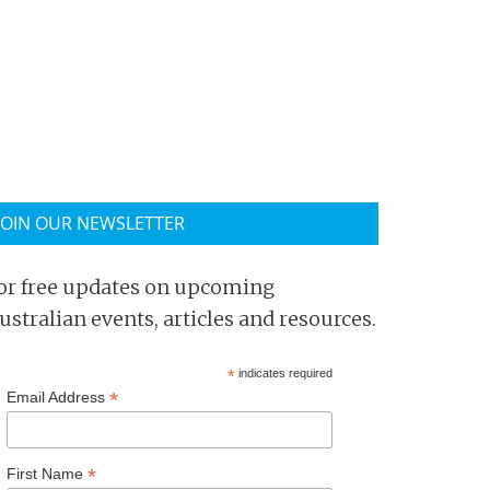
JOIN OUR NEWSLETTER
or free updates on upcoming
ustralian events, articles and resources.
*
indicates required
*
Email Address
*
First Name