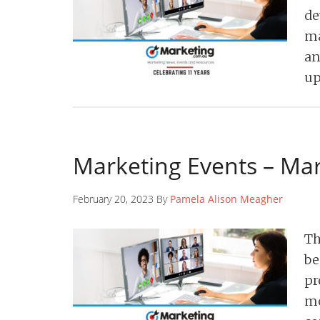
de
ma
an
up
Marketing Events – Ma
February 20, 2023 By
Pamela Alison Meagher
Th
be
pr
mo