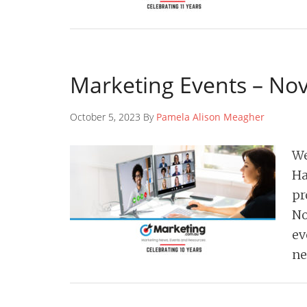
Marketing Events – N
October 5, 2023 By
Pamela Alison Meagher
We
Ha
pr
No
ev
ne