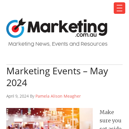
Marketing Events – May
2024
April 9, 2024 By
Pamela Alison Meagher
Make
sure you
set aside