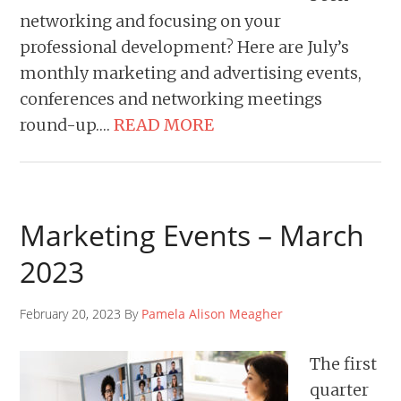
networking and focusing on your
professional development? Here are July’s
monthly marketing and advertising events,
conferences and networking meetings
round-up….
READ MORE
Marketing Events – March
2023
February 20, 2023 By
Pamela Alison Meagher
The first
quarter