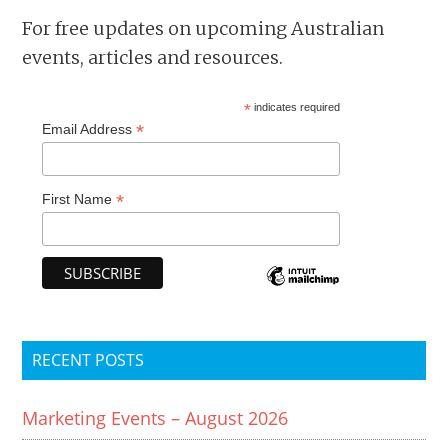
For free updates on upcoming Australian
events, articles and resources.
*
indicates required
*
Email Address
*
First Name
RECENT POSTS
Marketing Events – August 2026