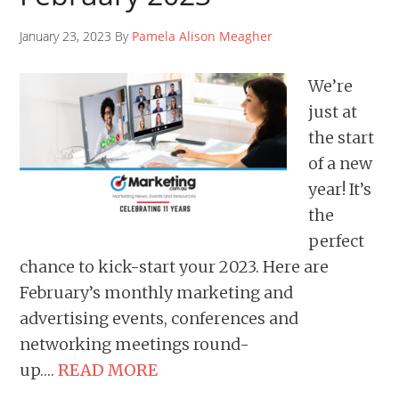
January 23, 2023 By
Pamela Alison Meagher
We’re
just at
the start
of a new
year! It’s
the
perfect
chance to kick-start your 2023. Here are
February’s monthly marketing and
advertising events, conferences and
networking meetings round-
up….
READ MORE