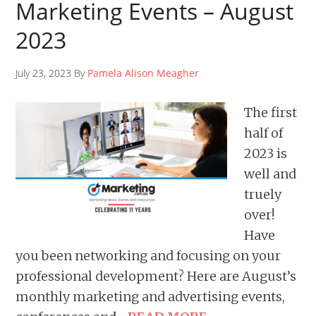
Marketing Events – August
2023
July 23, 2023 By
Pamela Alison Meagher
The first
half of
2023 is
well and
truely
over!
Have
you been networking and focusing on your
professional development? Here are August’s
monthly marketing and advertising events,