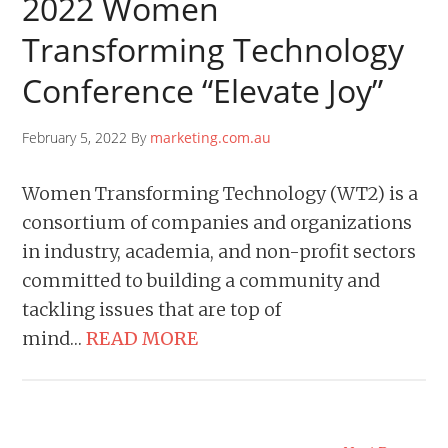
2022 Women
Transforming Technology
Conference “Elevate Joy”
February 5, 2022 By
marketing.com.au
Women Transforming Technology (WT2) is a
consortium of companies and organizations
in industry, academia, and non-profit sectors
committed to building a community and
tackling issues that are top of
mind…
READ MORE