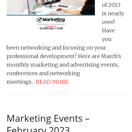
of 2023
is nearly
over!
Have
you
been networking and focusing on your
professional development? Here are March’s
monthly marketing and advertising events,
conferences and networking
meetings…
READ MORE
Marketing Events –
February 2023