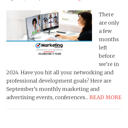
There
are only
a few
months
left
before
we’re in
2024. Have you hit all your networking and
professional development goals? Here are
September’s monthly marketing and
advertising events, conferences…
READ MORE