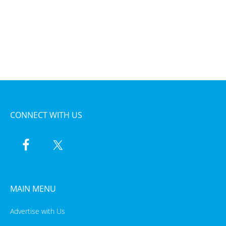
CONNECT WITH US
MAIN MENU
Advertise with Us