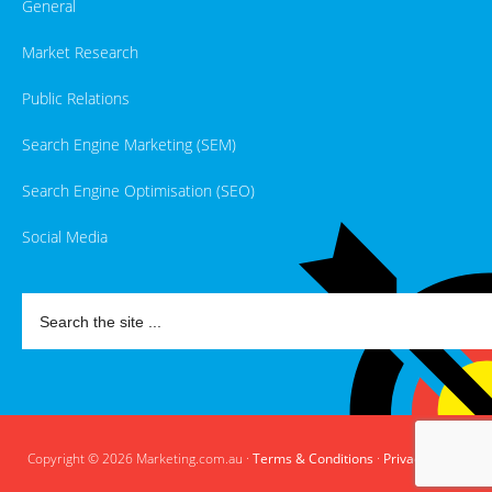
General
Market Research
Public Relations
Search Engine Marketing (SEM)
Search Engine Optimisation (SEO)
Social Media
Copyright © 2026 Marketing.com.au ·
Terms & Conditions
·
Privacy Policy