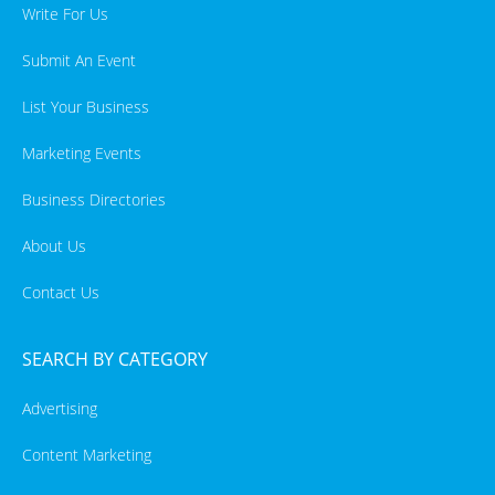
Write For Us
Submit An Event
List Your Business
Marketing Events
Business Directories
About Us
Contact Us
SEARCH BY CATEGORY
Advertising
Content Marketing