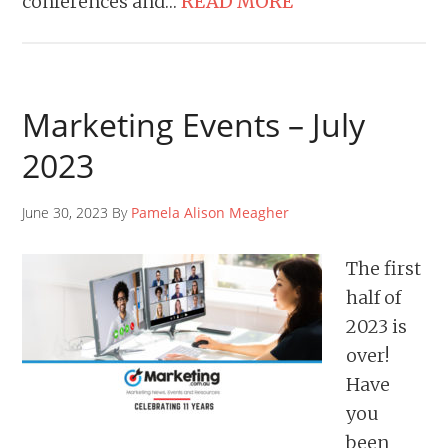
conferences and…
READ MORE
Marketing Events – July
2023
June 30, 2023 By
Pamela Alison Meagher
The first
half of
2023 is
over!
Have
you
been