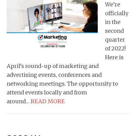
We’re
officially
in the
second
quarter
of 2022!
Here is
April’s round-up of marketing and
advertising events, conferences and
networking meetings. The opportunity to
attend events locally and from
around…
READ MORE