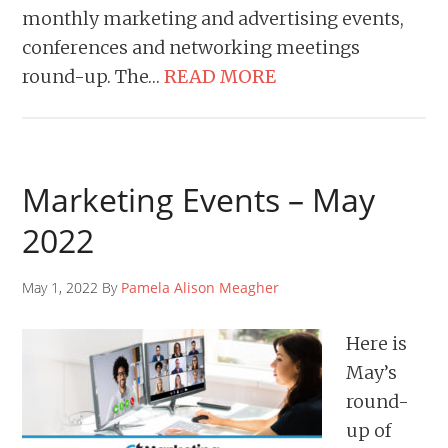
monthly marketing and advertising events,
conferences and networking meetings
round-up. The…
READ MORE
Marketing Events – May
2022
May 1, 2022 By
Pamela Alison Meagher
Here is
May’s
round-
up of