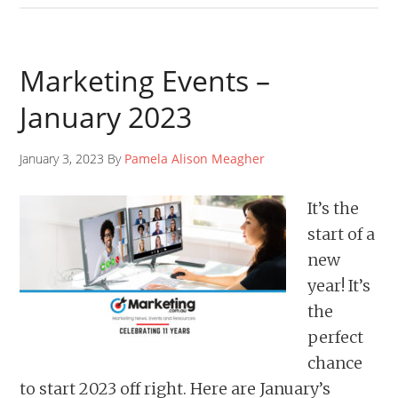
Marketing Events –
January 2023
January 3, 2023 By
Pamela Alison Meagher
It’s the
start of a
new
year! It’s
the
perfect
chance
to start 2023 off right. Here are January’s