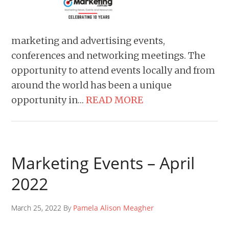
marketing and advertising events,
conferences and networking meetings. The
opportunity to attend events locally and from
around the world has been a unique
opportunity in…
READ MORE
Marketing Events – April
2022
March 25, 2022 By
Pamela Alison Meagher