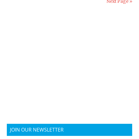
Next Page »
JOIN OUR NEWSLETTER