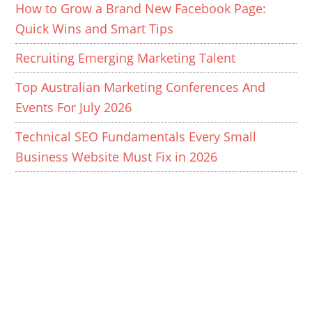
How to Grow a Brand New Facebook Page:
Quick Wins and Smart Tips
Recruiting Emerging Marketing Talent
Top Australian Marketing Conferences And
Events For July 2026
Technical SEO Fundamentals Every Small
Business Website Must Fix in 2026