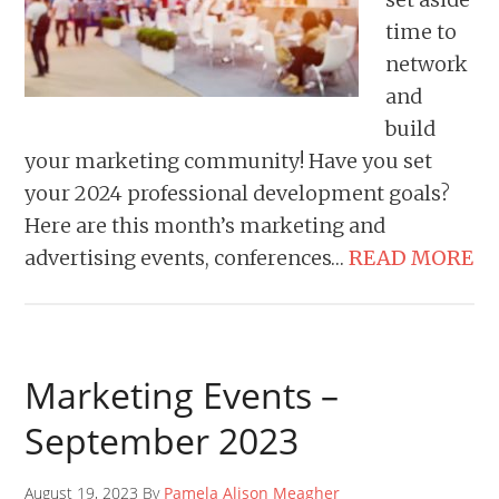
time to
network
and
build
your marketing community! Have you set
your 2024 professional development goals?
Here are this month’s marketing and
advertising events, conferences…
READ MORE
Marketing Events –
September 2023
August 19, 2023 By
Pamela Alison Meagher