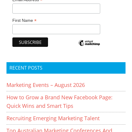
*
*
First Name
RECENT POSTS
Marketing Events – August 2026
How to Grow a Brand New Facebook Page:
Quick Wins and Smart Tips
Recruiting Emerging Marketing Talent
Top Australian Marketing Conferences And