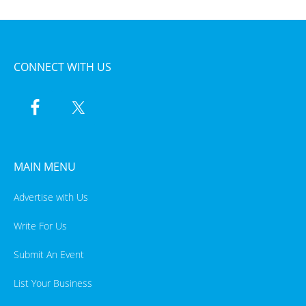
CONNECT WITH US
MAIN MENU
Advertise with Us
Write For Us
Submit An Event
List Your Business