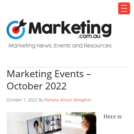
Marketing Events –
October 2022
October 1, 2022 By
Pamela Alison Meagher
Here is