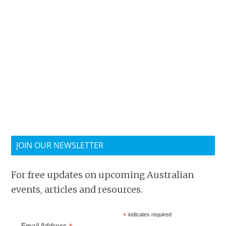
JOIN OUR NEWSLETTER
For free updates on upcoming Australian
events, articles and resources.
*
indicates required
Email Address