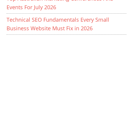
Events For July 2026
Technical SEO Fundamentals Every Small
Business Website Must Fix in 2026