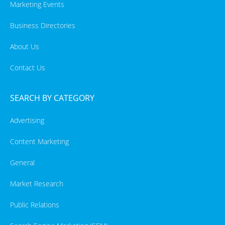
Marketing Events
Business Directories
About Us
Contact Us
SEARCH BY CATEGORY
Advertising
Content Marketing
General
Market Research
Public Relations