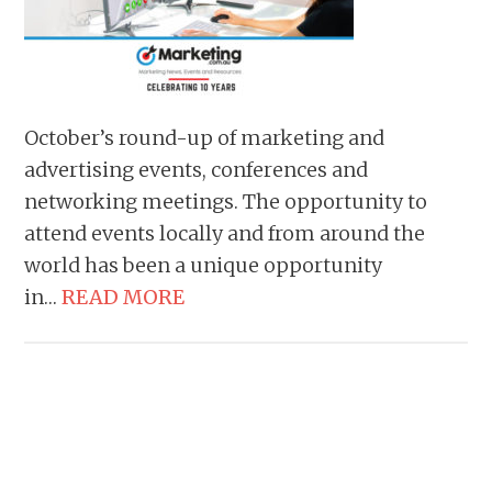
October’s round-up of marketing and
advertising events, conferences and
networking meetings. The opportunity to
attend events locally and from around the
world has been a unique opportunity
in…
READ MORE