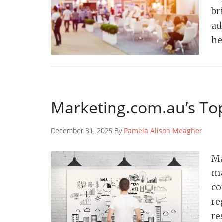
br
ad
he
Marketing.com.au’s Top
December 31, 2025 By
Pamela Alison Meagher
Ma
ma
co
re
re