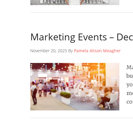
Marketing Events – De
November 20, 2025 By
Pamela Alison Meagher
Ma
bu
yo
mo
co