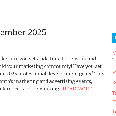
cember 2025
M
ke sure you set aside time to network and
H
ild your marketing community! Have you set
Q
ur 2025 professional development goals? This
nth’s marketing and advertising events,
R
nferences and networking…
READ MORE
T
E
T