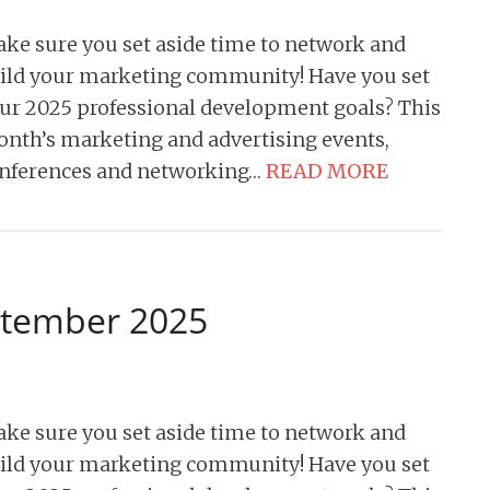
ke sure you set aside time to network and
ild your marketing community! Have you set
ur 2025 professional development goals? This
nth’s marketing and advertising events,
nferences and networking…
READ MORE
ptember 2025
ke sure you set aside time to network and
ild your marketing community! Have you set