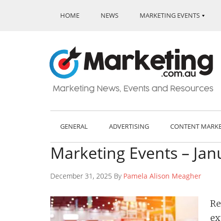
HOME
NEWS
MARKETING EVENTS
GENERAL
ADVERTISING
CONTENT MARK
Marketing Events – Jan
December 31, 2025 By
Pamela Alison Meagher
Re
ex