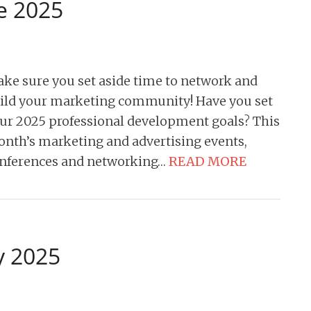
e 2025
ke sure you set aside time to network and
ild your marketing community! Have you set
ur 2025 professional development goals? This
nth’s marketing and advertising events,
nferences and networking…
READ MORE
y 2025