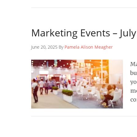
Marketing Events – Jul
June 20, 2025 By
Pamela Alison Meagher
Ma
bu
yo
mo
co