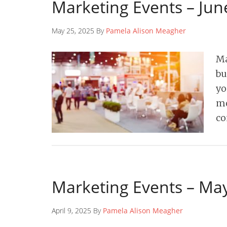
Marketing Events – Jun
May 25, 2025 By
Pamela Alison Meagher
Ma
bu
yo
mo
co
Marketing Events – Ma
April 9, 2025 By
Pamela Alison Meagher