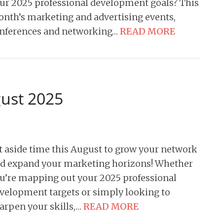
ur 2025 professional development goals? This
nth’s marketing and advertising events,
nferences and networking…
READ MORE
gust 2025
t aside time this August to grow your network
d expand your marketing horizons! Whether
u’re mapping out your 2025 professional
velopment targets or simply looking to
arpen your skills,…
READ MORE