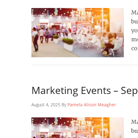
Ma
bu
yo
mo
co
Marketing Events – Se
August 4, 2025 By
Pamela Alison Meagher
Ma
bu