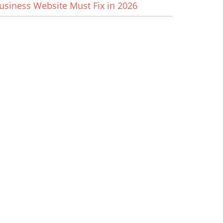
usiness Website Must Fix in 2026