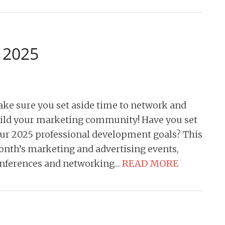
y 2025
ke sure you set aside time to network and
ild your marketing community! Have you set
ur 2025 professional development goals? This
nth’s marketing and advertising events,
nferences and networking…
READ MORE