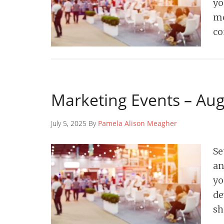
yo
mo
co
Marketing Events – Au
July 5, 2025 By
Pamela Alison Meagher
Se
an
yo
de
sh