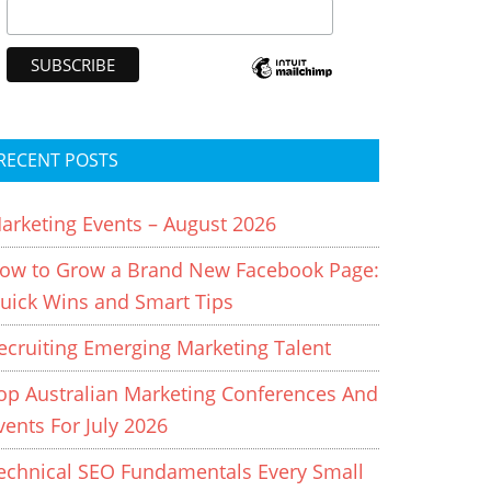
RECENT POSTS
arketing Events – August 2026
ow to Grow a Brand New Facebook Page:
uick Wins and Smart Tips
ecruiting Emerging Marketing Talent
op Australian Marketing Conferences And
vents For July 2026
echnical SEO Fundamentals Every Small