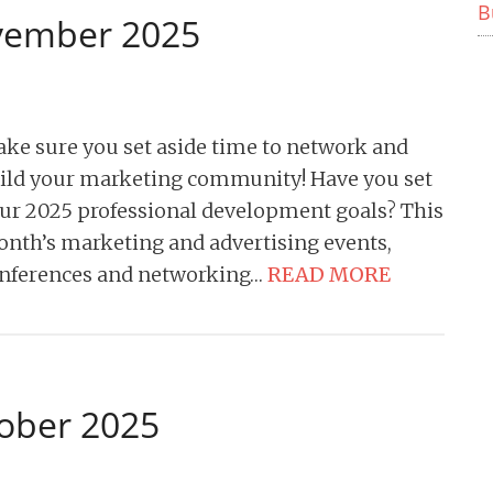
B
ovember 2025
ke sure you set aside time to network and
ild your marketing community! Have you set
ur 2025 professional development goals? This
nth’s marketing and advertising events,
nferences and networking…
READ MORE
tober 2025