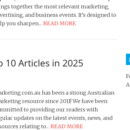
ings together the most relevant marketing,
vertising, and business events. It’s designed to
lp you sharpen…
READ MORE
 10 Articles in 2025
F
A
rketing.com.au has been a strong Australian
rketing resource since 2011! We have been
mmitted to providing our readers with
gular updates on the latest events, news, and
sources relating to…
READ MORE