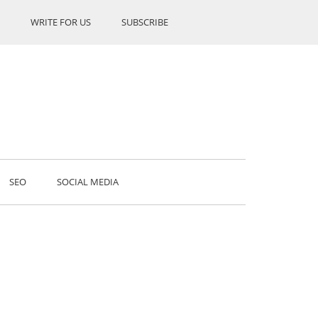
WRITE FOR US
SUBSCRIBE
SEO
SOCIAL MEDIA