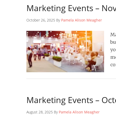
Marketing Events – N
October 26, 2025 By
Pamela Alison Meagher
Ma
bu
yo
mo
co
Marketing Events – Oc
August 28, 2025 By
Pamela Alison Meagher