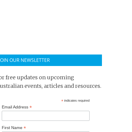
JOIN OUR NEWSLETTER
or free updates on upcoming
ustralian events, articles and resources.
*
indicates required
*
Email Address
*
First Name