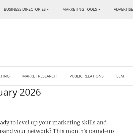
BUSINESS DIRECTORIES
MARKETING TOOLS
ADVERTISE
ETING
MARKET RESEARCH
PUBLIC RELATIONS
SEM
uary 2026
ady to level up your marketing skills and
pand your network? This month’s round-up